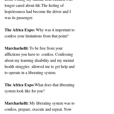
longer cared about life.The feeling of 
hopelessness had become the driver and I 
was its passenger. 
The Africa Expo:
 Why was it important to 
confess your limitations from that point?
Marcharkelti:
 To be free from your 
afflictions you have to  confess. Confessing 
about my learning disability and my mental 
health struggles  allowed me to get help and 
to operate in a liberating system.
The Africa Expo
:What does that liberating 
system look like for you?
Marcharkelti:
 My liberating system was to 
confess, prepare, execute and repeat. Now 