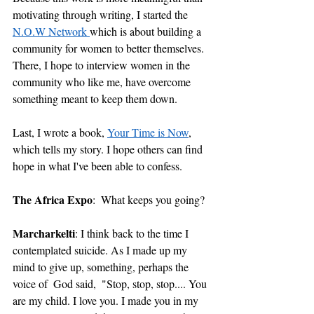
motivating through writing, I started the 
N.O.W Network 
which is about building a 
community for women to better themselves. 
There, I hope to interview women in the 
community who like me, have overcome 
something meant to keep them down. 
Last, I wrote a book, 
Your Time is Now
, 
which tells my story. I hope others can find 
hope in what I've been able to confess.
The Africa Expo
:  What keeps you going?
Marcharkelti
: I think back to the time I 
contemplated suicide. As I made up my 
mind to give up, something, perhaps the 
voice of  God said,  "Stop, stop, stop.... You 
are my child. I love you. I made you in my 