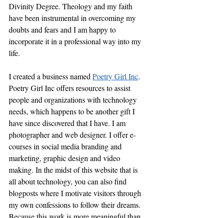
Divinity Degree. Theology and my faith 
have been instrumental in overcoming my 
doubts and fears and I am happy to 
incorporate it in a professional way into my 
life.
I created a business named 
Poetry Girl Inc
. 
Poetry Girl Inc offers resources to assist 
people and organizations with technology 
needs, which happens to be another gift I 
have since discovered that I have. I am 
photographer and web designer. I offer e-
courses in social media branding and 
marketing, graphic design and video 
making. In the midst of this website that is 
all about technology, you can also find 
blogposts where I motivate visitors through 
my own confessions to follow their dreams.  
Because this work is more meaningful than 