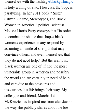
themselves with the hashtag 
#blackgirlmagic
is truly a thing of awe. However, the trope is 
paralyzing. In her 2011 book " Sister 
Citizen: Shame, Stereotypes, and Black 
Women in America," political scientist 
Melissa Harris Perry conveys that "in order 
to combat the shame that shapes black 
women's experience, many respond by 
assuming a mantle of strength that may 
convince others, and even themselves, that 
they do not need help." But the reality is, 
black women are one of, if not, the most 
vulnerable group in America and possibly 
the world and are certainly in need of help 
and care due to the pressures and 
insecurities that life brings their way. My 
colleague and friend, Marcharkelti 
McKenzie has inspired me from afar due to 
the way she publicly shares about the low-