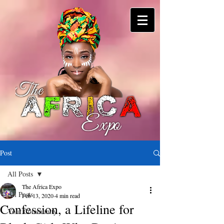
Post
All Posts
The Africa Expo
All Posts
Feb 13, 2020
4 min read
Confession, a Lifeline for
Your Community