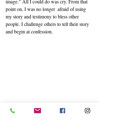
image." All I could do was cry. From that 
point on, I was no longer  afraid of using 
my story and testimony to bless other 
people. I challenge others to tell their story 
and begin at confession. 