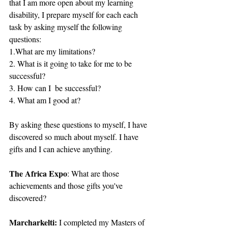
that I am more open about my learning 
disability, I prepare myself for each each 
task by asking myself the following 
questions: 
1.What are my limitations?
2. What is it going to take for me to be 
successful?
3. How can I  be successful?
4. What am I good at?
By asking these questions to myself, I have 
discovered so much about myself. I have 
gifts and I can achieve anything.
The Africa Expo
: What are those 
achievements and those gifts you've 
discovered?
Marcharkelti:
 I completed my Masters of 