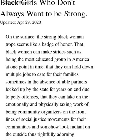
Black Girls Who Don't
Getting Started
Always Want to be Strong.
Updated:
Apr 29, 2020
On the surface, the strong black woman 
trope seems like a badge of honor. That 
black women can make strides such as 
being the most educated group in America 
at one point in time, that they can hold down 
multiple jobs to care for their families 
sometimes in the absence of able partners 
locked up by the state for years on end due 
to petty offenses, that they can take on the 
emotionally and physically taxing work of  
being community organizers on the front 
lines of social justice movements for their 
communities and somehow look radiant on 
the outside thus rightfully adorning 