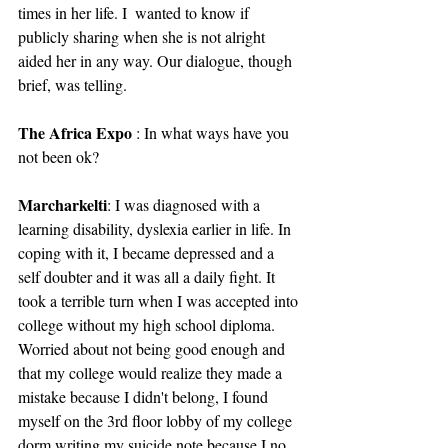
times in her life. I  wanted to know if 
publicly sharing when she is not alright 
aided her in any way. Our dialogue, though 
brief, was telling.
The Africa Expo
 : In what ways have you 
not been ok?
Marcharkelti
: I was diagnosed with a 
learning disability, dyslexia earlier in life. In 
coping with it, I became depressed and a 
self doubter and it was all a daily fight. It 
took a terrible turn when I was accepted into 
college without my high school diploma. 
Worried about not being good enough and 
that my college would realize they made a 
mistake because I didn't belong, I found 
myself on the 3rd floor lobby of my college 
dorm writing my suicide note because I no 