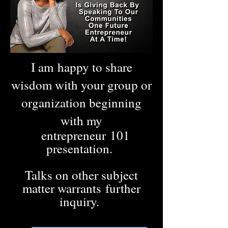
I am happy to share
wisdom with your group or
organization beginning
with my
entrepreneur 101
presentation.
Talks on other subject
matter warrants further
inquiry.