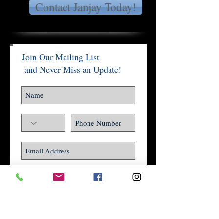
Contact Janjay Today!
Join Our Mailing List
and Never Miss an Update!
Subscribe Now
Social Impact Award