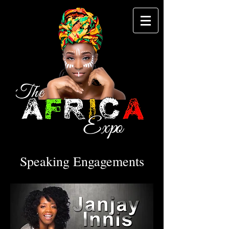
Speaking Engagements