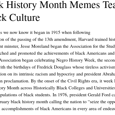
k History Month Memes Te
ck Culture
s we now know it began in 1915 when following
 of the passing of the 13th amendment, Harvard trained hist
 minster, Jesse Moreland began the Association for the Stud
rched and promoted the achievements of black Americans and 
 Association began celebrating Negro History Week, the secon
ith the birthdays of Fredrick Douglass whose tireless activism
ation on its intrinsic racism and hypocrisy and president Abr
n proclamation. By the onset of the Civil Rights era, it week 
ory Month across Historically Black Colleges and Universitie
ulations of black students. In 1976, president Gerald Ford ca
uary black history month calling the nation to “seize the opp
d accomplishments of black Americans in every area of endea