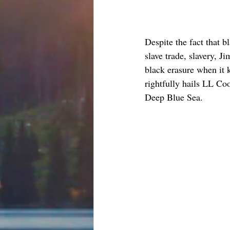
Despite the fact that b
slave trade, slavery, 
black erasure when it k
rightfully hails LL Coo
Deep Blue Sea. 