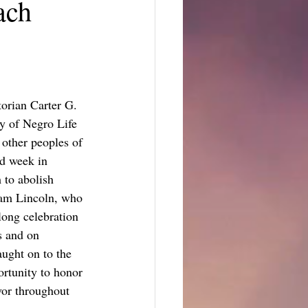
ach
orian Carter G. 
y of Negro Life 
other peoples of 
d week in 
 to abolish 
aham Lincoln, who 
long celebration 
s and on 
ught on to the 
ortunity to honor 
vor throughout 