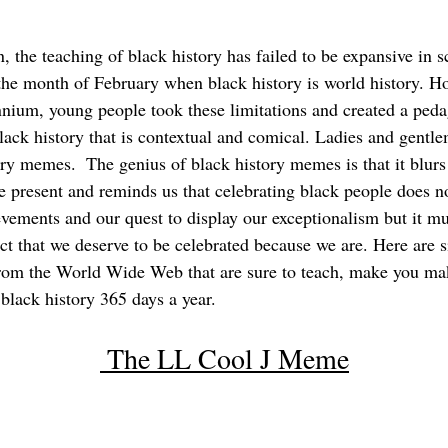
n, the teaching of black history has failed to be expansive in 
the month of February when black history is world history. H
nnium, young people took these limitations and created a peda
lack history that is contextual and comical. Ladies and gentl
ory memes.  The genius of black history memes is that it blurs 
e present and reminds us that celebrating black people does no
evements and our quest to display our exceptionalism but it mu
ct that we deserve to be celebrated because we are. Here are s
rom the World Wide Web that are sure to teach, make you ma
black history 365 days a year.
 The LL Cool J Meme