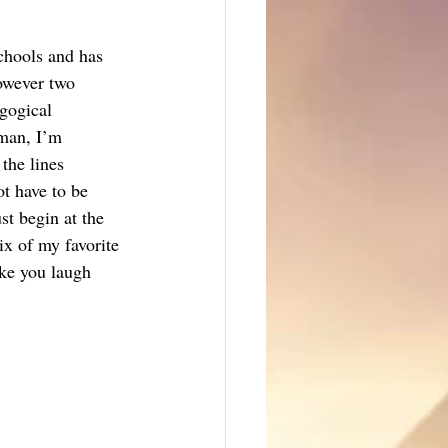
schools and has 
owever two 
gogical 
eman, I’m 
the lines 
t have to be 
st begin at the 
ix of my favorite 
ke you laugh 