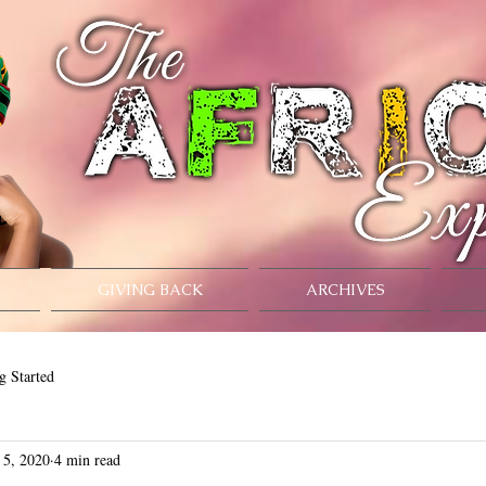
GIVING BACK
ARCHIVES
g Started
 5, 2020
4 min read