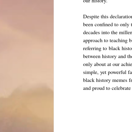
our history.”
Despite this declaratio
been confined to only 
decades into the mille
approach to teaching b
referring to black hist
between history and th
only about at our achi
simple, yet powerful fa
black history memes f
and proud to celebrate 