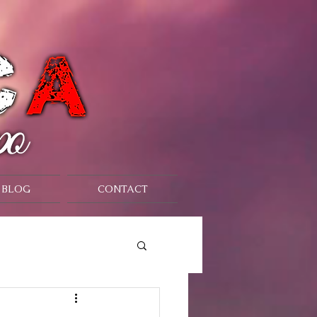
BLOG
CONTACT