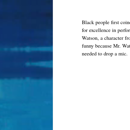
Black people first coin
for excellence in perf
Watson, a character fr
funny because Mr. Wats
needed to drop a mic. 