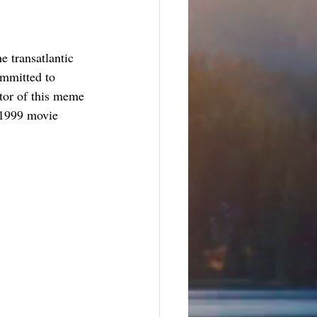
e transatlantic 
ommitted to 
ator of this meme 
e 1999 movie 