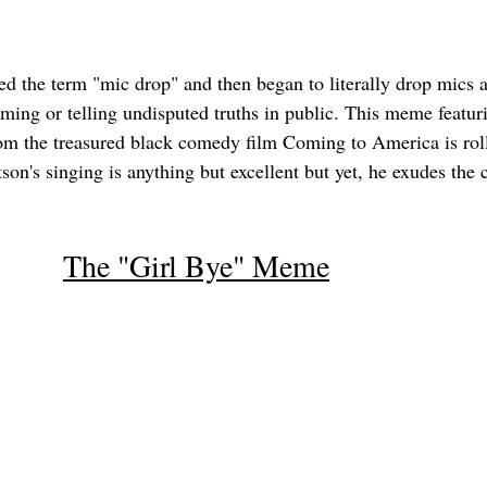
ed the term "mic drop" and then began to literally drop mics as
orming or telling undisputed truths in public. This meme featu
om the treasured black comedy film Coming to America is roll
on's singing is anything but excellent but yet, he exudes the 
The "Girl Bye" Meme