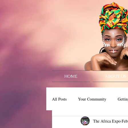
HOME
ABOUT US
All Posts
Your Community
Gettin
The Africa Expo
Feb