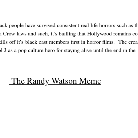
lack people have survived consistent real life horrors such as th
Jim Crow laws and such, it’s baffling that Hollywood remains c
ills off it’s black cast members first in horror films.  The cre
l J as a pop culture hero for staying alive until the end in th
 The Randy Watson Meme