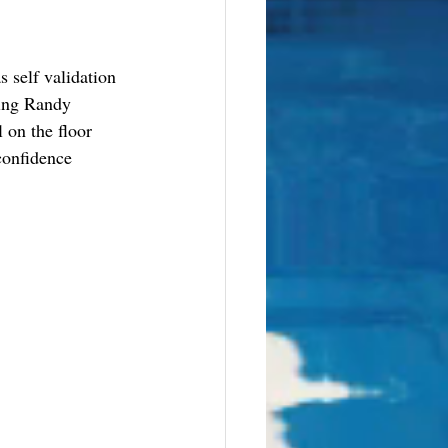
 self validation 
ring Randy 
 on the floor 
confidence 