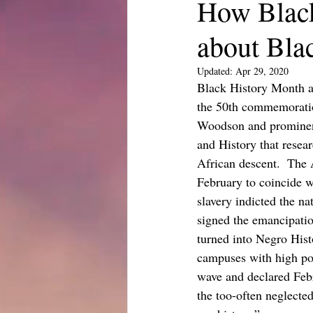
How Blac
about Bla
Updated:
Apr 29, 2020
Black History Month a
the 50th commemoration
Woodson and prominent
and History that resea
African descent.  The
February to coincide w
slavery indicted the n
signed the emancipatio
turned into Negro Hist
campuses with high pop
wave and declared Febr
the too-often neglecte