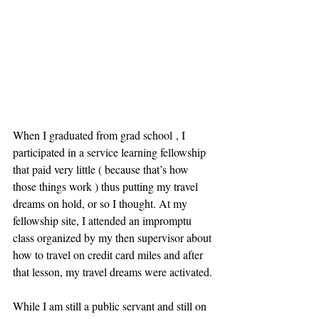
When I graduated from grad school , I 
participated in a service learning fellowship 
that paid very little ( because that’s how 
those things work ) thus putting my travel 
dreams on hold, or so I thought. At my 
fellowship site, I attended an impromptu 
class organized by my then supervisor about 
how to travel on credit card miles and after 
that lesson, my travel dreams were activated.
While I am still a public servant and still on 