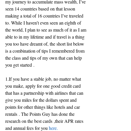
my journey to accumulate mass wealth, I’ve 
seen 14 countries based on that lesson 
making a total of 16 countries I’ve traveled 
to. While I haven’t even seen an eighth of 
the world, I plan to see as much of it as I am 
able to in my lifetime and if travel is a thing 
you too have dreamt of, the short list below 
is a combination of tips I remembered from 
the class and tips of my own that can help 
you get started .
1.If you have a stable job, no matter what 
you make, apply for one good credit card 
that has a partnership with airlines that can 
give you miles for the dollars spent and 
points for other things like hotels and car 
rentals . The Points Guy has done the 
research on the best cards ,their APR rates 
and annual fees for you
 here.