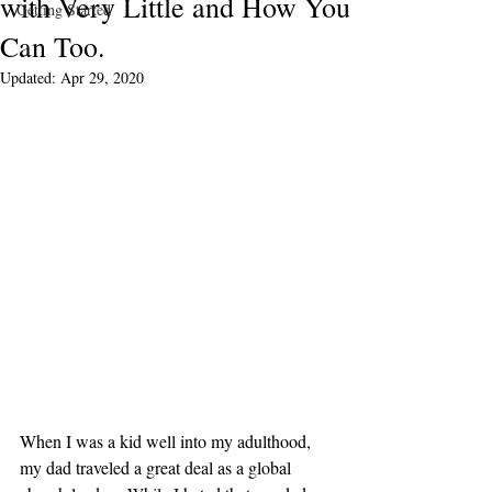
with Very Little and How You
Getting Started
Can Too.
Updated:
Apr 29, 2020
When I was a kid well into my adulthood, 
my dad traveled a great deal as a global 