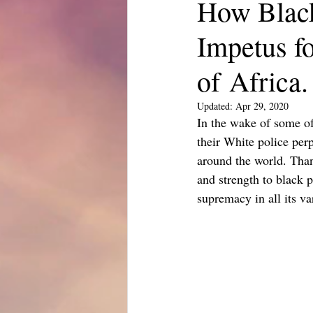
How Black
Impetus f
of Africa.
Updated:
Apr 29, 2020
In the wake of some of
their White police per
around the world. Than
and strength to black 
supremacy in all its var