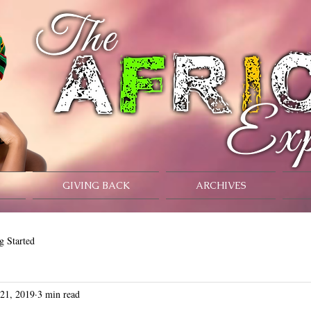
GIVING BACK
ARCHIVES
g Started
 21, 2019
3 min read