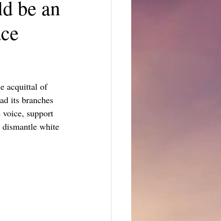
d be an
ace
 acquittal of 
ad its branches 
 voice, support 
d dismantle white 