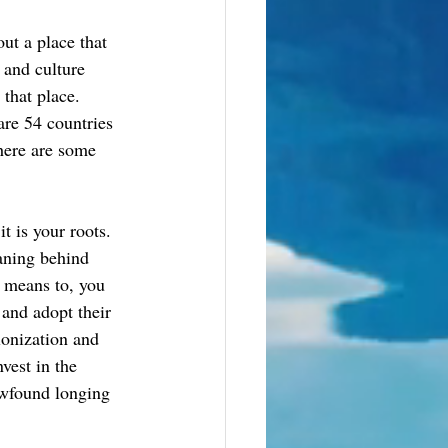
ut a place that 
 and culture 
that place. 
 are 54 countries 
here are some 
t is your roots. 
aning behind 
e means to, you 
 and adopt their 
lonization and 
vest in the 
wfound longing 