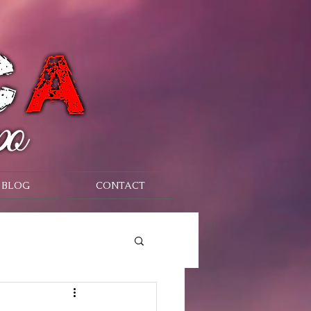
BLOG
CONTACT