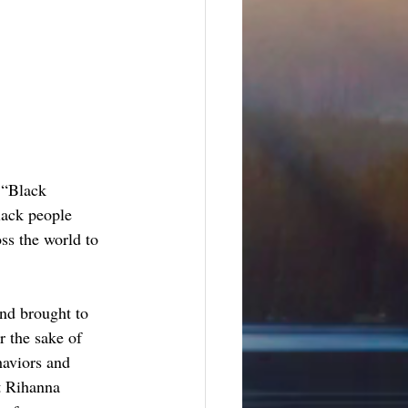
 “Black 
lack people 
oss the world to 
nd brought to 
r the sake of 
haviors and 
t Rihanna 