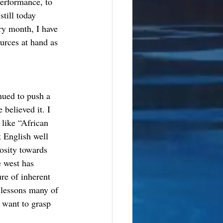
erformance, to 
till today 
ry month, I have 
urces at hand as 
nued to push a 
believed it. I 
like “African 
k English well 
osity towards 
 west has 
re of inherent 
 lessons many of 
 want to grasp 