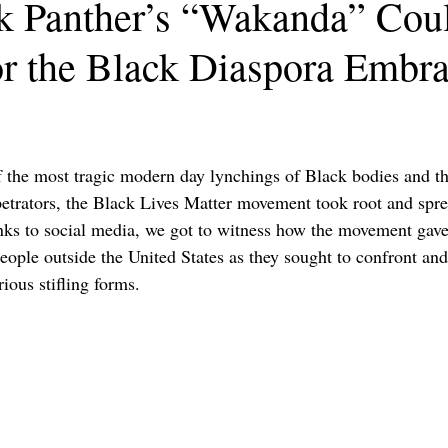
 Panther’s “Wakanda” Coul
or the Black Diaspora Embr
 the most tragic modern day lynchings of Black bodies and the
petrators, the Black Lives Matter movement took root and spre
ks to social media, we got to witness how the movement gave
people outside the United States as they sought to confront an
ious stifling forms. 