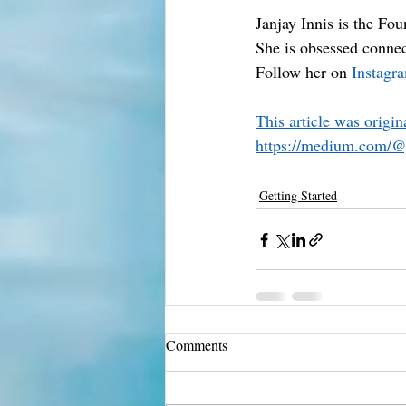
Janjay Innis is the Fo
She is obsessed connec
Follow her on 
Instagr
This article was origi
https://medium.com/@
Getting Started
Comments