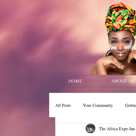
HOME
ABOUT US
All Posts
Your Community
Gettin
The Africa Expo
Jan