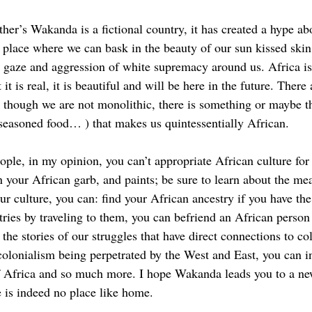
er’s Wakanda is a fictional country, it has created a hype abo
 a place where we can bask in the beauty of our sun kissed skin
d gaze and aggression of white supremacy around us. Africa is 
t it is real, it is beautiful and will be here in the future. There
nd though we are not monolithic, there is something or maybe t
seasoned food… ) that makes us quintessentially African. 
ple, in my opinion, you can’t appropriate African culture for i
n your African garb, and paints; be sure to learn about the me
ur culture, you can: find your African ancestry if you have th
tries by traveling to them, you can befriend an African person
p the stories of our struggles that have direct connections to co
colonialism being perpetrated by the West and East, you can in
Africa and so much more. I hope Wakanda leads you to a ne
 is indeed no place like home.