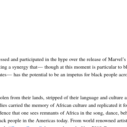
essed and participated in the hype over the release of Marvel’s
ating a synergy that —  though at this moment is particular to b
ates —  has the potential to be an impetus for black people acr
len from their lands, stripped of their language and culture a
ies carried the memory of African culture and replicated it fo
idence that one sees remnants of Africa in the song, dance, be
lack people in the Americas today. From world renowned artis