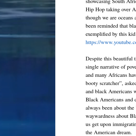
showcasing South Afri
Hip Hop taking over Af
though we are oceans ap
been reminded that bla
exemplified by this ki
https://www.youtube
Despite this beautiful
single narrative of pov
and many Africans have
booty scratcher”, asked
and black Americans we
Black Americans and d
always been about the 
waywardness about Blac
us get upon immigratin
the American dream.