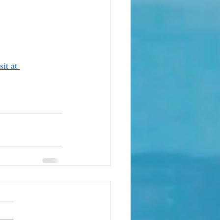
it at 