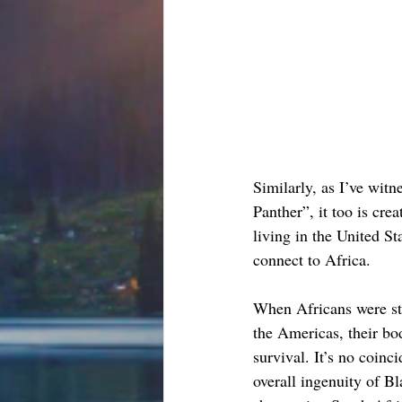
Similarly, as I’ve witn
Panther”, it too is cre
living in the United St
connect to Africa.
When Africans were sto
the Americas, their bod
survival. It’s no coinc
overall ingenuity of B