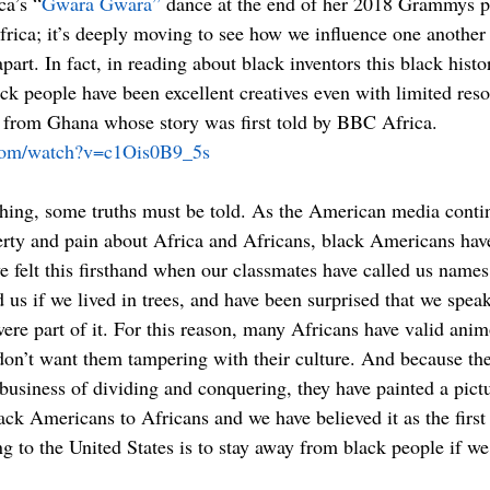
ca’s “
Gwara Gwara”
 dance at the end of her 2018 Grammys p
rica; it’s deeply moving to see how we influence one another s
art. In fact, in reading about black inventors this black histo
ck people have been excellent creatives even with limited reso
d from Ghana whose story was first told by BBC Africa. 
.com/watch?v=c1Ois0B9_5s
 thing, some truths must be told. As the American media conti
erty and pain about Africa and Africans, black Americans have 
 felt this firsthand when our classmates have called us names 
 us if we lived in trees, and have been surprised that we spea
re part of it. For this reason, many Africans have valid anim
on’t want them tampering with their culture. And because the
business of dividing and conquering, they have painted a pictu
k Americans to Africans and we have believed it as the first
g to the United States is to stay away from black people if we