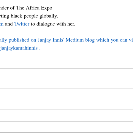
under of The Africa Expo
ting black people globally.
am
 and 
Twitter
 to dialogue with her.
nally published on Janjay Innis' Medium blog which you can vis
janjaykamahinnis .