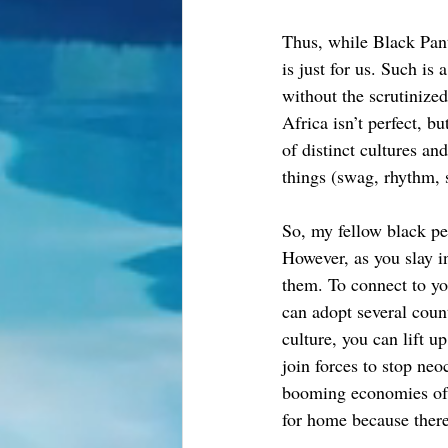
Thus, while Black Panth
is just for us. Such is
without the scrutinize
Africa isn’t perfect, bu
of distinct cultures a
things (swag, rhythm, 
So, my fellow black peo
However, as you slay i
them. To connect to yo
can adopt several coun
culture, you can lift u
join forces to stop neo
booming economies of 
for home because there