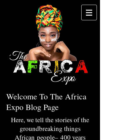
Welcome To The Africa
Expo Blog Page
Here, we tell the stories of the
groundbreaking things
African people– 400 years