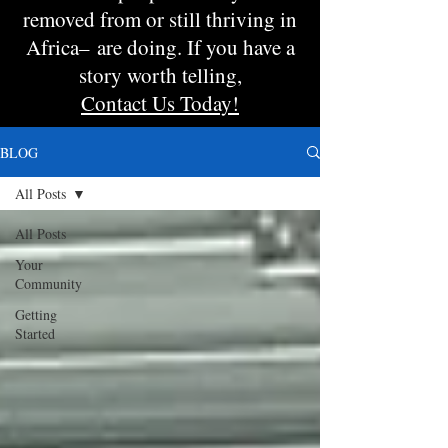
removed from or still thriving in
Africa– are doing. If you have a
story worth telling,
Contact Us Today!
BLOG
All Posts
All Posts
Your
Community
Getting
Started