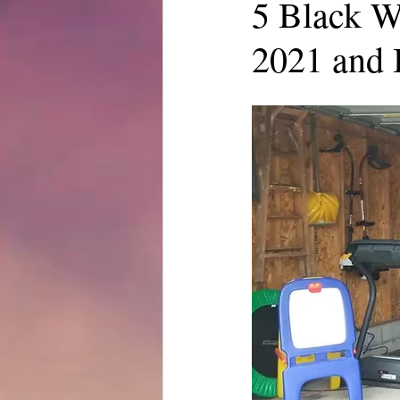
5 Black W
2021 and 