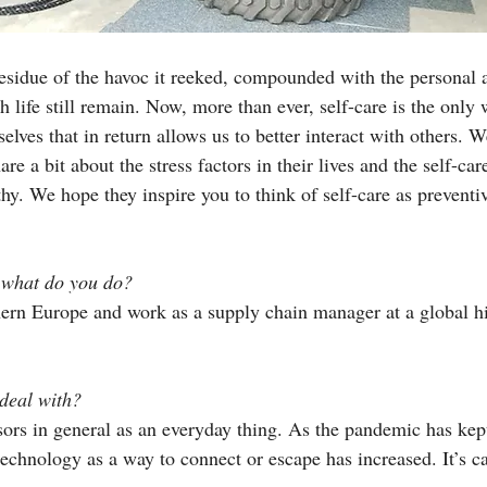
residue of the havoc it reeked, compounded with the personal 
h life still remain. Now, more than ever, self-care is the only
selves that in return allows us to better interact with others. 
e a bit about the stress factors in their lives and the self-care
hy. We hope they inspire you to think of self-care as preventi
 what do you do? 
thern Europe and work as a supply chain manager at a global h
deal with?
sors in general as an everyday thing. As the pandemic has kep
echnology as a way to connect or escape has increased. It’s ca