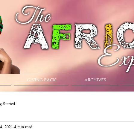
GIVING BACK
ARCHIVES
g Started
 4, 2021
4 min read