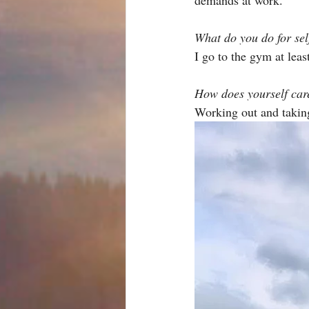
What do you do for sel
I go to the gym at leas
How does yourself care
Working out and taking