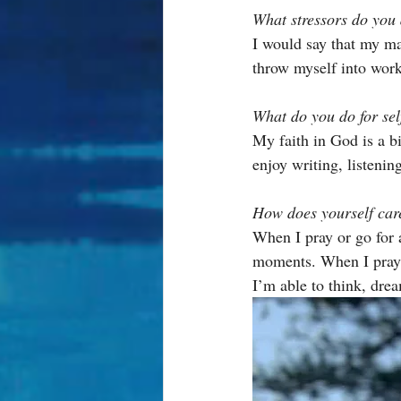
What stressors do you 
I would say that my ma
throw myself into work
What do you do for sel
My faith in God is a bi
enjoy writing, listenin
How does yourself care
When I pray or go for a
moments. When I pray, 
I’m able to think, dre