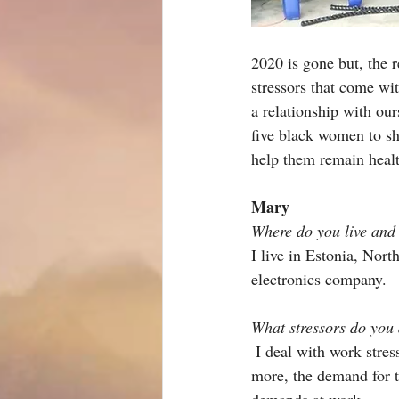
2020 is gone but, the 
stressors that come wit
a relationship with our
five black women to shar
help them remain healt
Mary 
Where do you live and
I live in Estonia, Nor
electronics company.
What stressors do you 
I deal with work stres
more, the demand for t
demands at work.