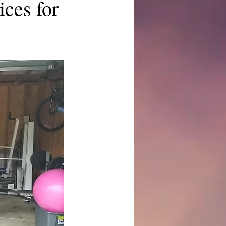
ces for