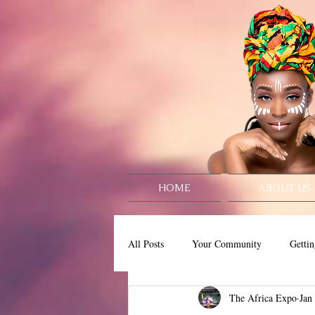
HOME
ABOUT US
All Posts
Your Community
Gettin
The Africa Expo
Jan