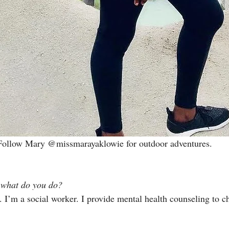
Follow Mary 
@missmarayaklowie
 for outdoor adventures.
 what do you do? 
. I’m a social worker. I provide mental health counseling to ch