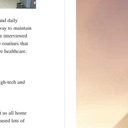
and daily 
 way to maintain 
We interviewed 
 routines that 
ve healthcare.
igh-tech and 
t us all home 
used lots of 