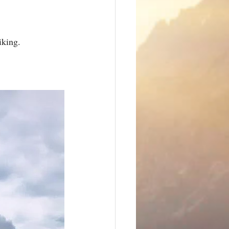
iking.