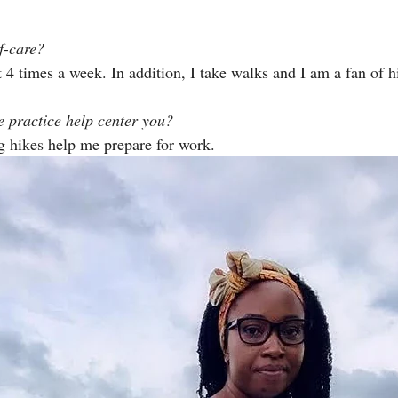
f-care?
t 4 times a week. In addition, I take walks and I am a fan of h
 practice help center you?
 hikes help me prepare for work. 