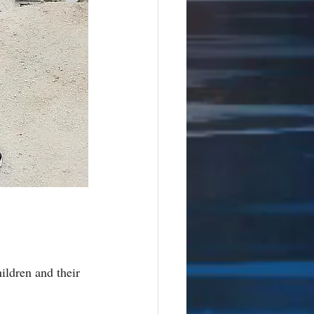
ildren and their 