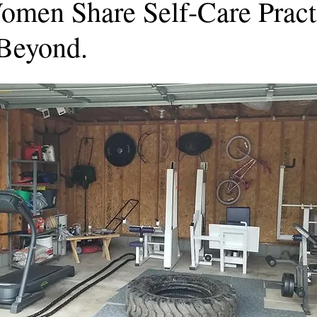
omen Share Self-Care Practi
Beyond.