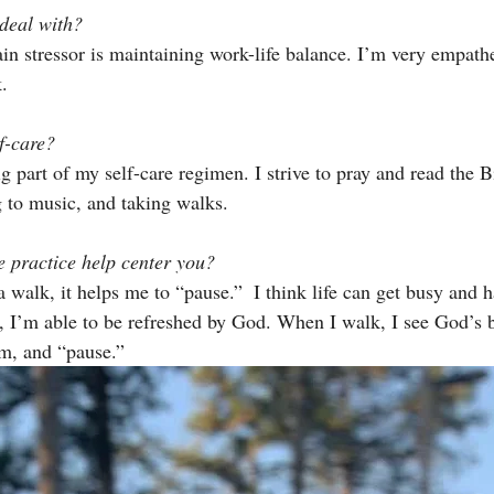
deal with? 
in stressor is maintaining work-life balance. I’m very empath
.
f-care? 
g part of my self-care regimen. I strive to pray and read the Bi
g to music, and taking walks.
 practice help center you? 
 walk, it helps me to “pause.”  I think life can get busy and h
I’m able to be refreshed by God. When I walk, I see God’s b
am, and “pause.” 