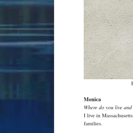
Monica
Where do you live and
I live in Massachusetts
families.