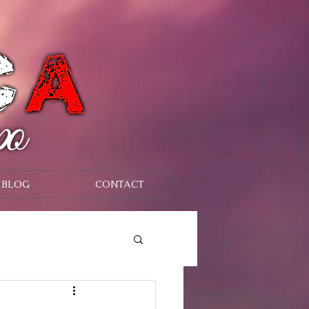
BLOG
CONTACT