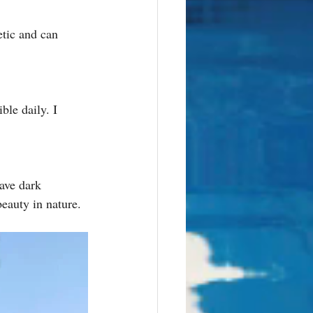
etic and can 
ble daily. I 
ave dark 
eauty in nature. 