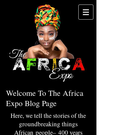
Welcome To The Africa
Expo Blog Page
Here, we tell the stories of the
groundbreaking things
African people– 400 years