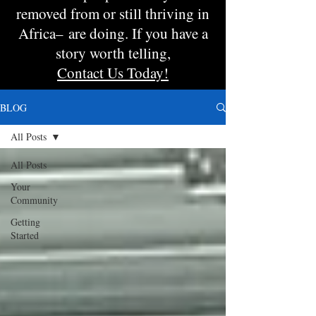
removed from or still thriving in
Africa– are doing. If you have a
story worth telling,
Contact Us Today!
BLOG
All Posts
All Posts
Your
Community
Getting
Started